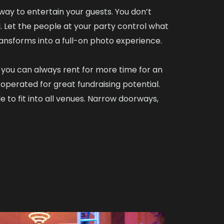
 way to entertain your guests. You don’t
. Let the people at your party control what
ransforms into a full-on photo experience.
d you can always rent for more time for an
operated for great fundraising potential.
 to fit into all venues. Narrow doorways,