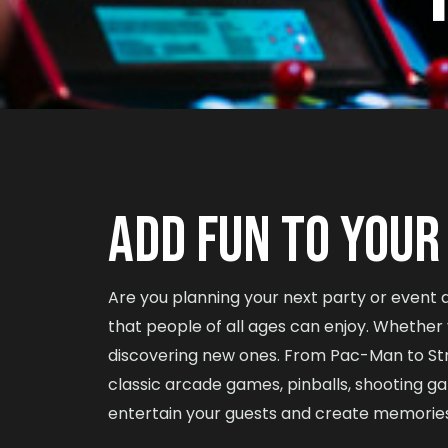
ADD FUN TO YOUR
Are you planning your next party or event
that people of all ages can enjoy. Whether yo
discovering new ones. From Pac-Man to St
classic arcade games, pinballs, shooting g
entertain your guests and create memories th