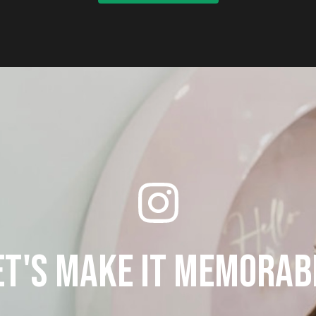
et's make it memorab