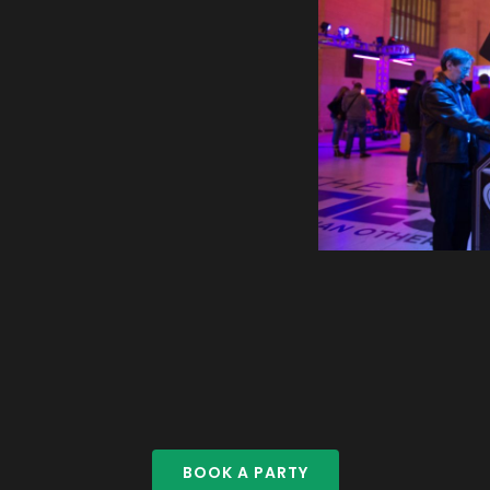
BOOK A PARTY