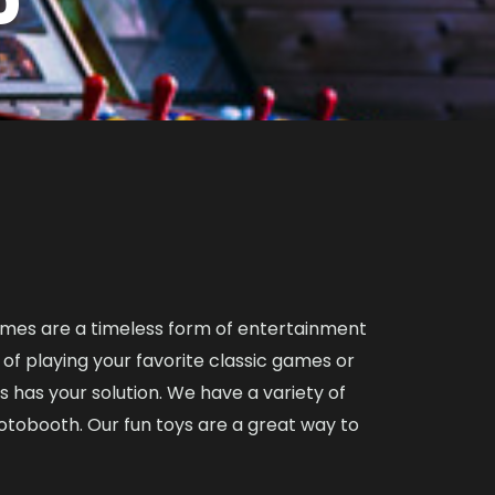
ames are a timeless form of entertainment
l of playing your favorite classic games or
as your solution. We have a variety of
otobooth. Our fun toys are a great way to