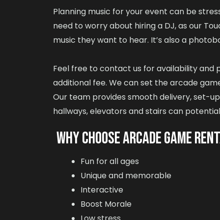
Planning music for your event can be stressf
need to worry about hiring a DJ, as our To
music they want to hear. It’s also a photobo
Feel free to contact us for availability an
additional fee. We can set the arcade games
Our team provides smooth delivery, set-up a
hallways, elevators and stairs can potential
WHY CHOOSE ARCADE GAME REN
Fun for all ages
Unique and memorable
Interactive
Boost Morale
Low stress