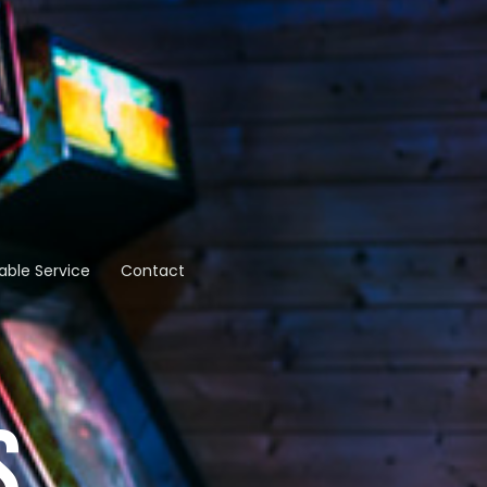
able Service
Contact
S