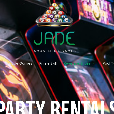
Arcade Games
Prime Skill
Revenue Share
Pool T
party RENTAL