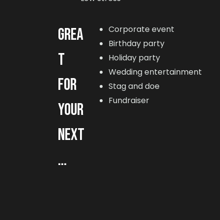
Corporate event
GREA
Birthday party
T
Holiday party
Wedding entertainment
FOR
Stag and doe
Fundraiser
YOUR
NEXT
...