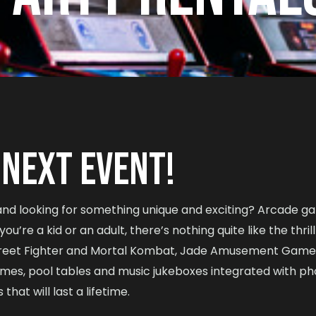
 NEXT EVENT!
 and looking for something unique and exciting? Arcade g
u’re a kid or an adult, there’s nothing quite like the thril
reet Fighter and Mortal Kombat, Jade Amusement Games h
ames, pool tables and music jukeboxes integrated with ph
at will last a lifetime.