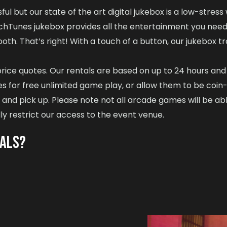
ul but our state of the art digital jukebox is a low-stress
uchTunes jukebox provides all the entertainment you need
oth. That’s right! With a touch of a button, our jukebox t
d price quotes. Our rentals are based on up to 24 hours an
 for free unlimited game play, or allow them to be coin-
nd pick up. Please note not all arcade games will be able
ly restrict our access to the event venue.
TALS?