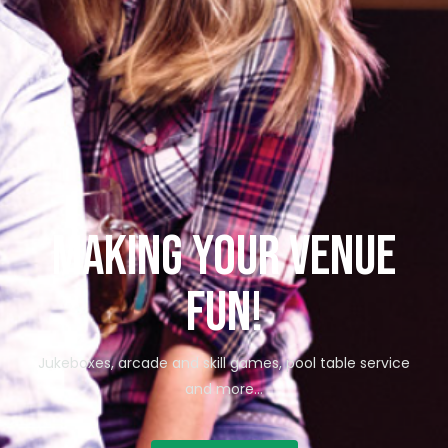
Making your venue
fun!
Jukeboxes, arcade and skill games, pool table service
and more…