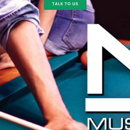
TALK TO US