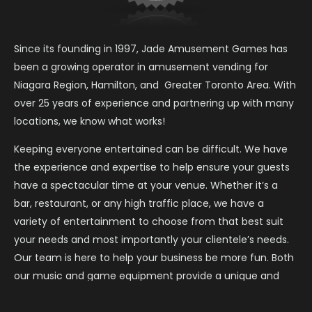
Since its founding in 1997, Jade Amusement Games has
been a growing operator in amusement vending for
Niagara Region, Hamilton, and Greater Toronto Area. With
over 25 years of experience and partnering up with many
locations, we know what works!
Keeping everyone entertained can be difficult. We have
the experience and expertise to help ensure your guests
have a spectacular time at your venue. Whether it’s a
bar, restaurant, or any high traffic place, we have a
variety of entertainment to choose from that best suit
your needs and most importantly your clientele’s needs.
Our team is here to help your business be more fun. Both
our music and game equipment provide a unique and
entertaining experience everyone can enjoy.