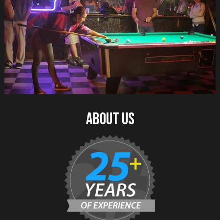
about us